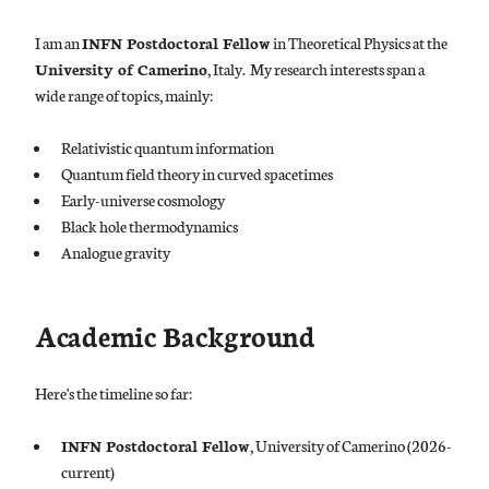
I am an
INFN Postdoctoral Fellow
in Theoretical Physics at the
University of Camerino
, Italy. My research interests span a
wide range of topics, mainly:
Relativistic quantum information
Quantum field theory in curved spacetimes
Early-universe cosmology
Black hole thermodynamics
Analogue gravity
Academic Background
Here's the timeline so far:
INFN Postdoctoral Fellow
, University of Camerino (2026-
current)