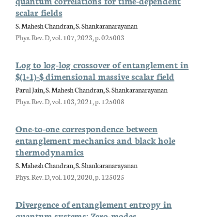
quantum correlations for time-dependent
scalar fields
S. Mahesh Chandran, S. Shankaranarayanan
Phys. Rev. D, vol. 107, 2023, p. 025003
Log to log-log crossover of entanglement in
$(1+1)-$ dimensional massive scalar field
Parul Jain, S. Mahesh Chandran, S. Shankaranarayanan
Phys. Rev. D, vol. 103, 2021, p. 125008
One-to-one correspondence between
entanglement mechanics and black hole
thermodynamics
S. Mahesh Chandran, S. Shankaranarayanan
Phys. Rev. D, vol. 102, 2020, p. 125025
Divergence of entanglement entropy in
quantum systems: Zero-modes