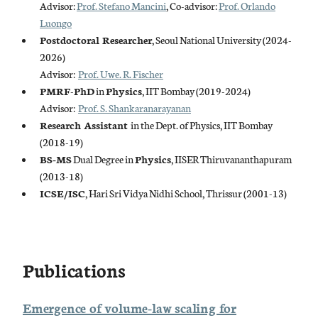
Advisor:
Prof. Stefano Mancini
, Co-advisor:
Prof. Orlando
Luongo
Postdoctoral Researcher
, Seoul National University (2024-
2026)
Advisor:
Prof. Uwe. R. Fischer
PMRF
-
PhD
in
Physics
, IIT Bombay (2019-2024)
Advisor:
Prof. S. Shankaranarayanan
Research Assistant
in the Dept. of Physics, IIT Bombay
(2018-19)
BS-MS
Dual Degree in
Physics
, IISER Thiruvananthapuram
(2013-18)
ICSE/ISC
, Hari Sri Vidya Nidhi School, Thrissur (2001-13)
Publications
Emergence of volume-law scaling for