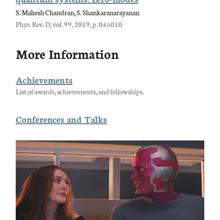
S. Mahesh Chandran, S. Shankaranarayanan
Phys. Rev. D, vol. 99, 2019, p. 045010
More Information
Achievements
List of awards, achievements, and fellowships.
Conferences and Talks