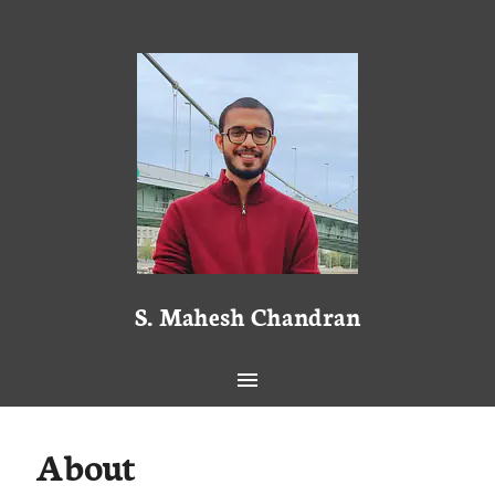
S. Mahesh Chandran
About