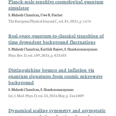
Planck-scale sensitive cosmological quantum
simulator
S. Mahesh Chandran, Uwe R. Fischer
The European Physical Journal C, vol. 85, 2025, p. 1476
Real-space quantum-to-classical transition of
time dependent background fluctuations
S. Mahesh Chandran, Karthik Rajeev, S. Shankaranarayanan
Phys. Rev. D, vol. 109, 2024, p. 023503
Distinguishing bounce and inflation via
quantum signatures from cosmic microwave
background
S. Mahesh Chandran, S. Shankaranarayanan
Int. J. Mod. Phys. D, vol. 33, 2024 May, p. 2441009
Dynamical scaling symmetry and asymptotic