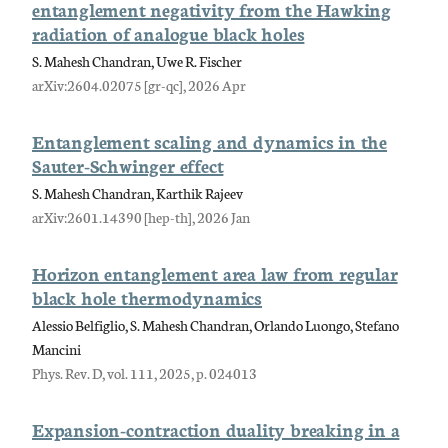
entanglement negativity from the Hawking
radiation of analogue black holes
S. Mahesh Chandran, Uwe R. Fischer
arXiv:2604.02075 [gr-qc], 2026 Apr
Entanglement scaling and dynamics in the
Sauter-Schwinger effect
S. Mahesh Chandran, Karthik Rajeev
arXiv:2601.14390 [hep-th], 2026 Jan
Horizon entanglement area law from regular
black hole thermodynamics
Alessio Belfiglio, S. Mahesh Chandran, Orlando Luongo, Stefano
Mancini
Phys. Rev. D, vol. 111, 2025, p. 024013
Expansion-contraction duality breaking in a